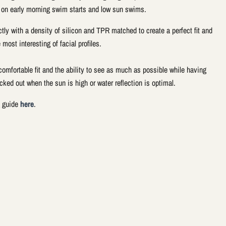
 on early morning swim starts and low sun swims.
ctly with a density of silicon and TPR matched to create a perfect fit and
 most interesting of facial profiles.
omfortable fit and the ability to see as much as possible while having
cked out when the sun is high or water reflection is optimal.
g guide
here
.