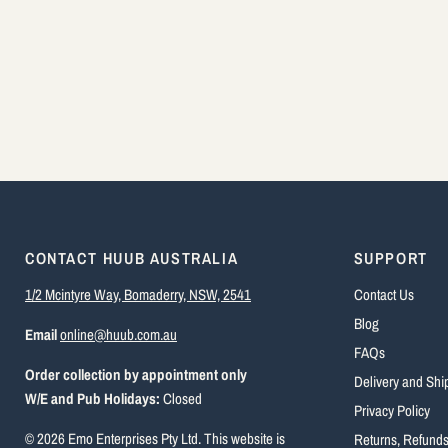
CONTACT HUUB AUSTRALIA
SUPPORT
1/2 Mcintyre Way, Bomaderry, NSW, 2541
Contact Us
Blog
Email
online@huub.com.au
FAQs
Order collection by appointment only
Delivery and Shi
W/E and Pub Holidays:
Closed
Privacy Policy
© 2026 Emo Enterprises Pty Ltd. This website is
Returns, Refund