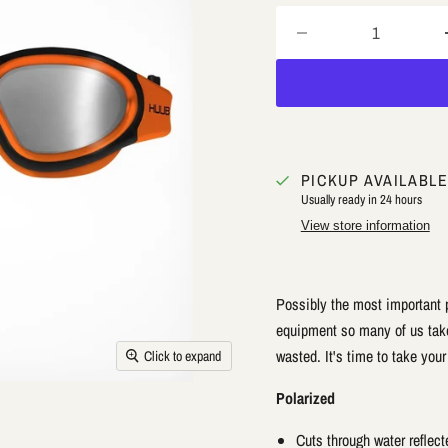
PICKUP AVAILABL
Usually ready in 24 hours
View store information
Possibly the most important 
equipment so many of us take 
wasted. It's time to take you
Click to expand
Polarized
Cuts through water reflecte