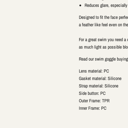
Reduces glare, especially
Designed to fit the face perfe
a feather like feel even on the
For a great swim you need a c
as much light as possible blo
Read our swim goggle buyin
Lens material: PC
Gasket material: Silicone
Strap material: Silicone
Side button: PC
Outer Frame: TPR
Inner Frame: PC