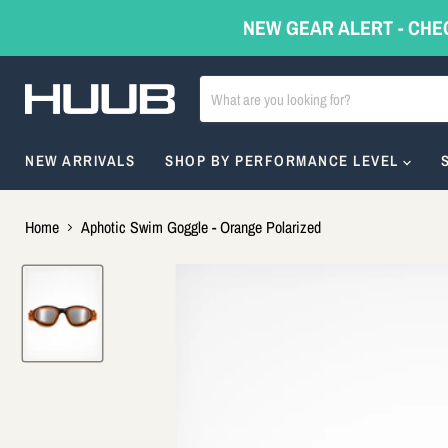
NEW GEAR ALERT - CHE
NEW ARRIVALS
SHOP BY PERFORMANCE LEVEL
Home
Aphotic Swim Goggle - Orange Polarized