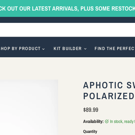
CK OUT OUR LATEST ARRIVALS, PLUS SOME RESTOC
SHOP BY PRODUCT
KIT BUILDER
FIND THE PERFEC
APHOTIC S
POLARIZE
Current price
$89.99
Availability:
in stock, ready
Quantity