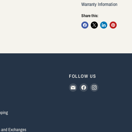
Warranty Information
Share this:
FOLLOW US
Email
Find
Find
HUUB
us
us
Australia
on
on
Facebook
Instagram
pping
s and Exchanges