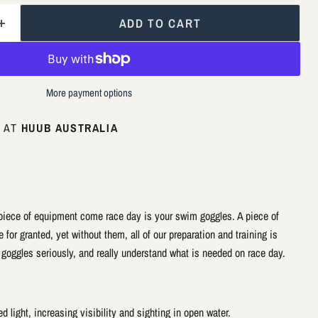
ADD TO CART
More payment options
E AT
HUUB AUSTRALIA
piece of equipment come race day is your swim goggles. A piece of
for granted, yet without them, all of our preparation and training is
r goggles seriously, and really understand what is needed on race day.
d light, increasing visibility and sighting in open water.